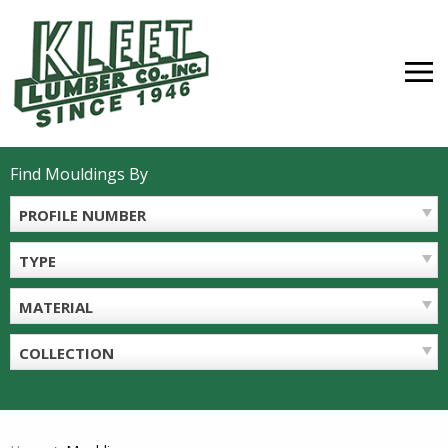
Skip
to
content
MEN
Find Mouldings By
PROFILE NUMBER
TYPE
MATERIAL
COLLECTION