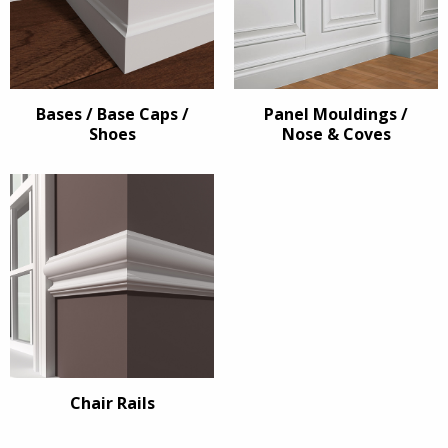
Bases / Base Caps /
Panel Mouldings /
Shoes
Nose & Coves
Chair Rails