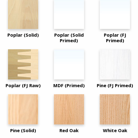
Poplar (Solid)
Poplar (Solid
Poplar (FJ
Primed)
Primed)
Poplar (FJ Raw)
MDF (Primed)
Pine (FJ Primed)
Pine (Solid)
Red Oak
White Oak