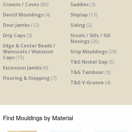
Crowns / Coves
(85)
Saddles
(3)
Dentil Mouldings
(4)
Shiplap
(13)
Door Jambs
(12)
Siding
(2)
Drip Caps
(3)
Stools / Sills / Sill
Nosings
(26)
Edge & Center Beads /
Wainscots / Wainscot
Stop Mouldings
(29)
Caps
(15)
T&G Nickel Gap
(5)
Extension Jambs
(6)
T&G Tambour
(3)
Flooring & Stepping
(7)
T&G V-Groove
(4)
Find Mouldings by Material