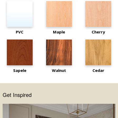
PVC
Maple
Cherry
Sapele
Walnut
Cedar
Get Inspired