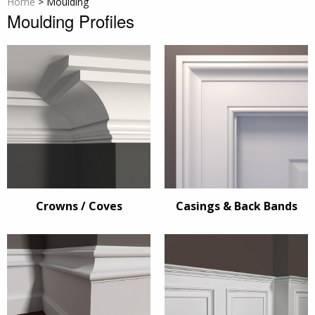
Home
>
Moulding
Moulding Profiles
Crowns / Coves
Casings & Back Bands