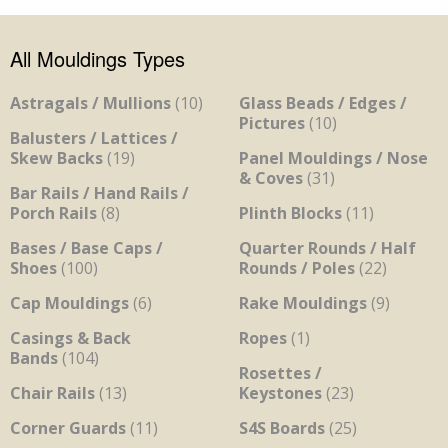
All Mouldings Types
Astragals / Mullions
(10)
Glass Beads / Edges /
Pictures
(10)
Balusters / Lattices /
Skew Backs
(19)
Panel Mouldings / Nose
& Coves
(31)
Bar Rails / Hand Rails /
Porch Rails
(8)
Plinth Blocks
(11)
Bases / Base Caps /
Quarter Rounds / Half
Shoes
(100)
Rounds / Poles
(22)
Cap Mouldings
(6)
Rake Mouldings
(9)
Casings & Back
Ropes
(1)
Bands
(104)
Rosettes /
Chair Rails
(13)
Keystones
(23)
Corner Guards
(11)
S4S Boards
(25)