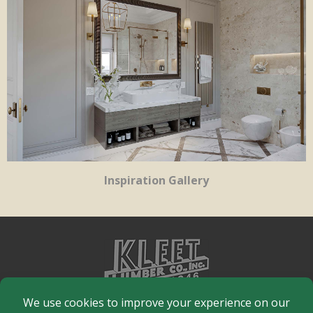
Inspiration Gallery