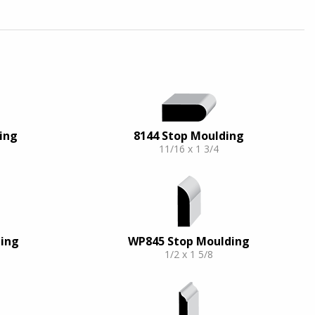
ing
8144 Stop Moulding
11/16 x 1 3/4
ing
WP845 Stop Moulding
1/2 x 1 5/8