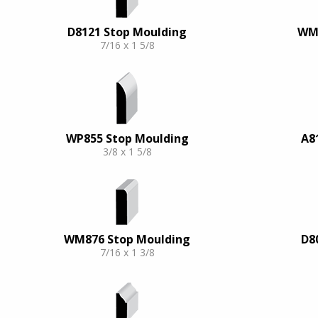
D8121 Stop Moulding
WM9
7/16 x 1 5/8
WP855 Stop Moulding
A8
3/8 x 1 5/8
WM876 Stop Moulding
D8
7/16 x 1 3/8