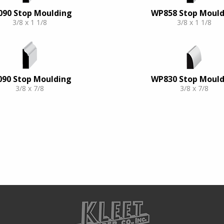
090 Stop Moulding
WP858 Stop Mould
3/8 x 1 1/8
3/8 x 1 1/8
090 Stop Moulding
WP830 Stop Mould
3/8 x 7/8
3/8 x 7/8