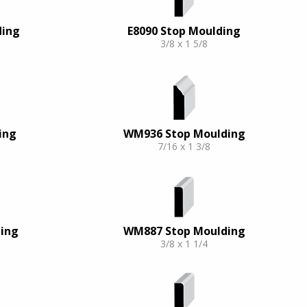
ding
E8090 Stop Moulding
3/8 x 1 5/8
ing
WM936 Stop Moulding
7/16 x 1 3/8
ing
WM887 Stop Moulding
3/8 x 1 1/4