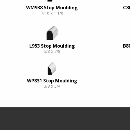
WM938 Stop Moulding
C8
7/16 x 1 1/8
L953 Stop Moulding
B8
5/8 x 7/8
WP831 Stop Moulding
3/8 x 3/4