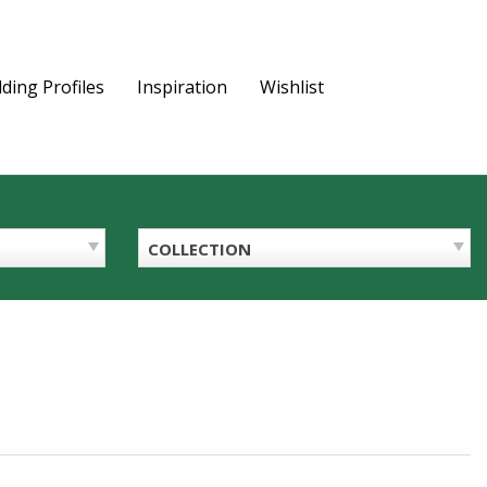
ding Profiles
Inspiration
Wishlist
COLLECTION