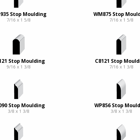
35 Stop Moulding
WM875 Stop Moul
7/16 x 1 5/8
7/16 x 1 5/8
121 Stop Moulding
C8121 Stop Mould
9/16 x 1 3/8
7/16 x 1 3/8
090 Stop Moulding
WP856 Stop Mould
3/8 x 1 3/8
3/8 x 1 3/8