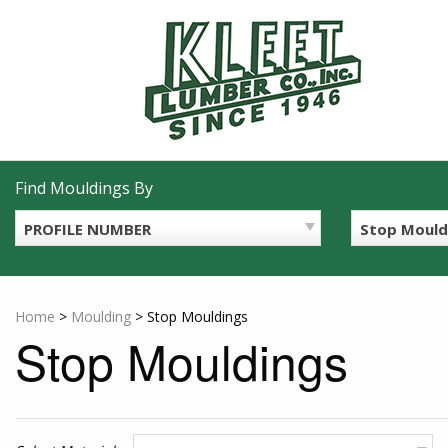
Skip
to
content
Find Mouldings By
PROFILE NUMBER
Stop Mould
Home
>
Moulding
>
Stop Mouldings
Stop Mouldings