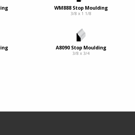
ing
WM888 Stop Moulding
3/8 x 1 1/8
ing
A8090 Stop Moulding
3/8 x 3/4