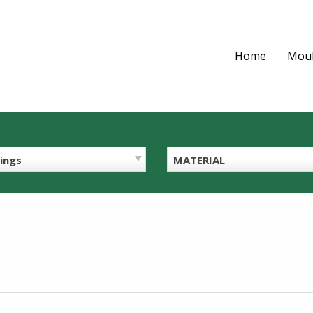
Home
Moul
ings
MATERIAL