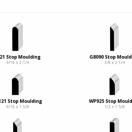
21 Stop Moulding
G8090 Stop Mould
9/16 x 2 1/4
3/8 x 2 1/4
121 Stop Moulding
WP925 Stop Mould
9/16 x 1 5/8
1/2 x 1 5/8