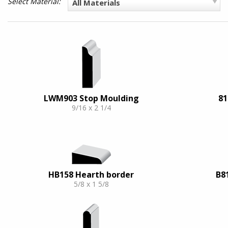
Select Material:
All Materials
LWM903 Stop Moulding
81
9/16 x 2 1/4
HB158 Hearth border
B8
5/8 x 1 5/8