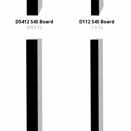
D5412 S4S Board
D112 S4S Board
5/4 x 12
1 x 12