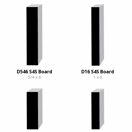
D546 S4S Board
D16 S4S Board
5/4 x 6
1 x 6