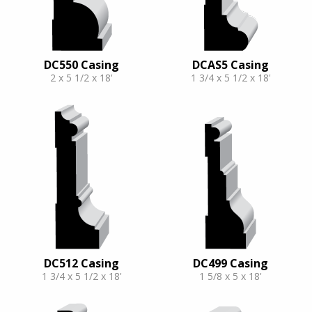
DC550 Casing
DCAS5 Casing
2 x 5 1/2 x 18'
1 3/4 x 5 1/2 x 18'
DC512 Casing
DC499 Casing
1 3/4 x 5 1/2 x 18'
1 5/8 x 5 x 18'