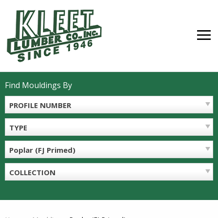
Skip
to
content
MEN
Find Mouldings By
PROFILE NUMBER
TYPE
Poplar (FJ Primed)
COLLECTION