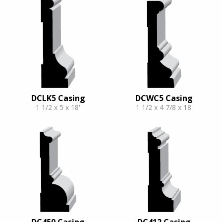
DCLK5 Casing
DCWC5 Casing
1 1/2 x 5 x 18'
1 1/2 x 4 7/8 x 18'
DC450 Casing
DC412 Casing