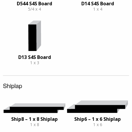
D544 S4S Board
D14 S4S Board
5/4 x 4
1 x 4
D13 S4S Board
1 x 3
Shiplap
Ship8 – 1 x 8 Shiplap
Ship6 – 1 x 6 Shiplap
1 x 8
1 x 6