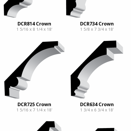
DCR814 Crown
DCR734 Crown
1 5/16 x 8 1/4 x 18'
1 5/8 x 7 3/4 x 18'
DCR725 Crown
DCR634 Crown
1 5/16 x 7 1/4 x 18'
1 3/4 x 6 3/4 x 18'