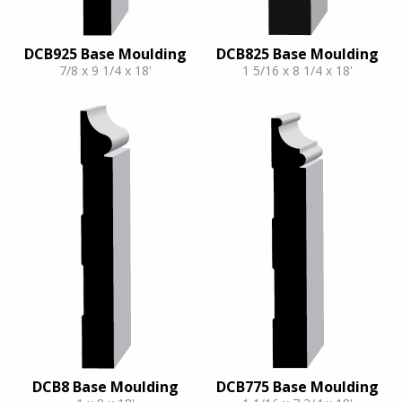
DCB925 Base Moulding
DCB825 Base Moulding
7/8 x 9 1/4 x 18'
1 5/16 x 8 1/4 x 18'
DCB8 Base Moulding
DCB775 Base Moulding