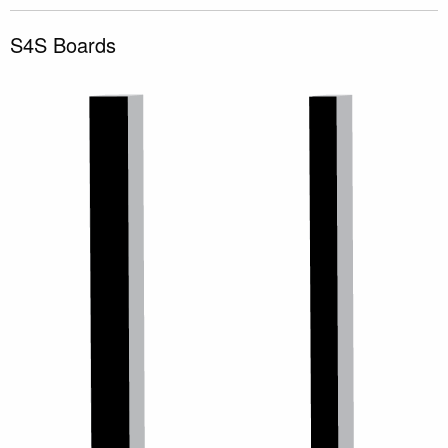
S4S Boards