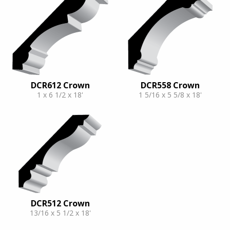
DCR612 Crown
DCR558 Crown
1 x 6 1/2 x 18'
1 5/16 x 5 5/8 x 18'
DCR512 Crown
13/16 x 5 1/2 x 18'