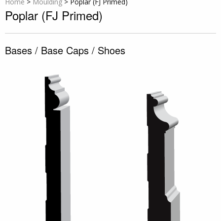
Home
>
Moulding
>
Poplar (FJ Primed)
Poplar (FJ Primed)
Bases / Base Caps / Shoes