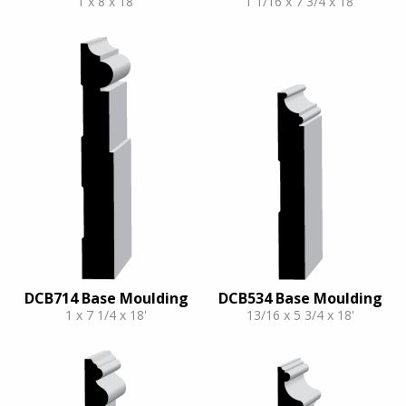
1 x 8 x 18'
1 1/16 x 7 3/4 x 18'
DCB714 Base Moulding
DCB534 Base Moulding
1 x 7 1/4 x 18'
13/16 x 5 3/4 x 18'