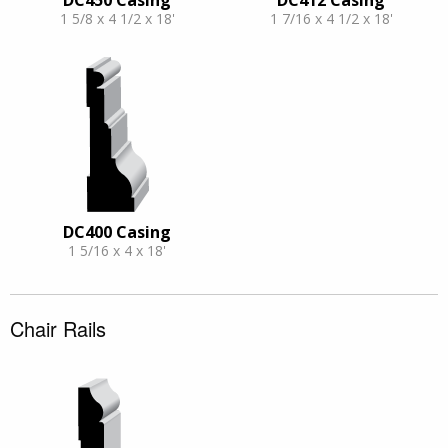
1 5/8 x 4 1/2 x 18'
1 7/16 x 4 1/2 x 18'
DC400 Casing
1 5/16 x 4 x 18'
Chair Rails