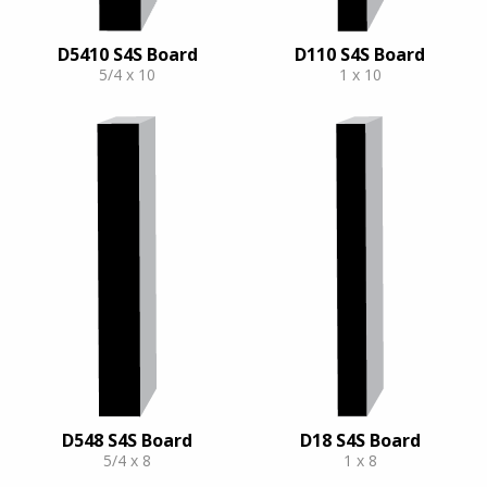
D5410 S4S Board
D110 S4S Board
5/4 x 10
1 x 10
D548 S4S Board
D18 S4S Board
5/4 x 8
1 x 8