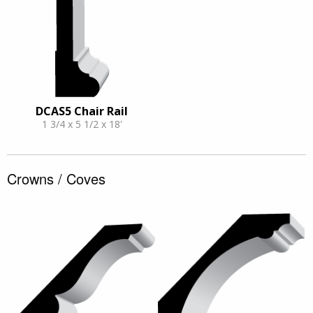
DCAS5 Chair Rail
1 3/4 x 5 1/2 x 18'
Crowns / Coves