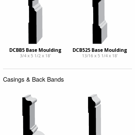
DCBB5 Base Moulding
DCB525 Base Moulding
3/4 x 5 1/2 x 18'
13/16 x 5 1/4 x 18'
Casings & Back Bands