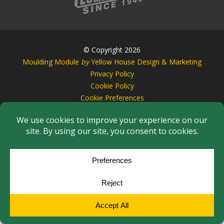
© Copyright 2026
Moulding Module
by
Yellow House Design & Marketing
Privacy Policy
Cookie Policy
Cookie Preferences