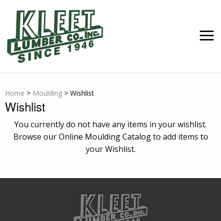
Skip
to
content
MEN
Home
>
Moulding
>
Wishlist
Wishlist
You currently do not have any items in your wishlist.
Browse our
Online Moulding Catalog
to add items to
your Wishlist.