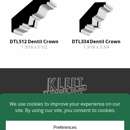
DTL512 Dentil Crown
DTL334 Dentil Crown
1 3/16 x 5 1/2
1 3/16 x 3 3/4
© Copyright 2026
Moulding Module
by
Yellow House Design & Marketing