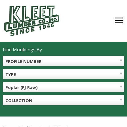
Skip
to
content
MEN
Find Mouldings By
PROFILE NUMBER
TYPE
Poplar (FJ Raw)
COLLECTION