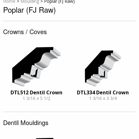
Home
>
Moulding
>
Poplar (FJ Raw)
Poplar (FJ Raw)
Crowns / Coves
DTL512 Dentil Crown
DTL334 Dentil Crown
1 3/16 x 5 1/2
1 3/16 x 3 3/4
Dentil Mouldings